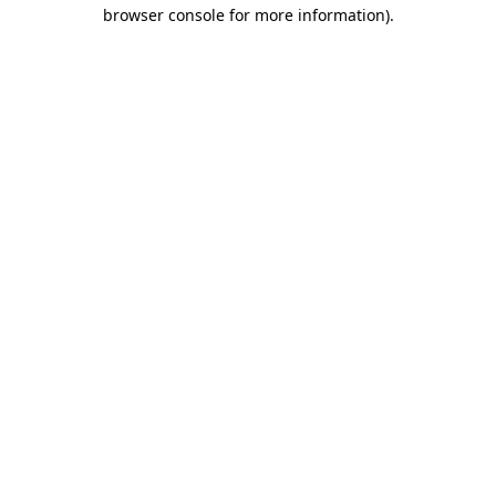
browser console for more information).