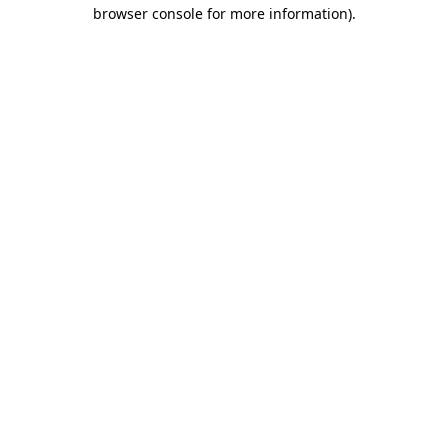
browser console for more information).