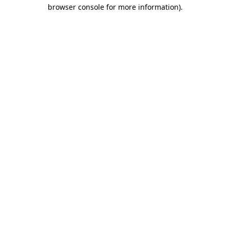
browser console for more information).