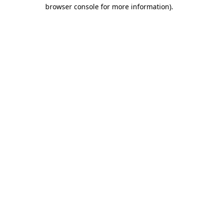
browser console for more information).