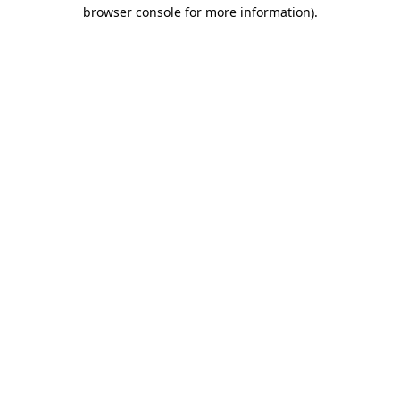
browser console for more information).