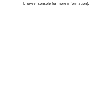
browser console for more information).