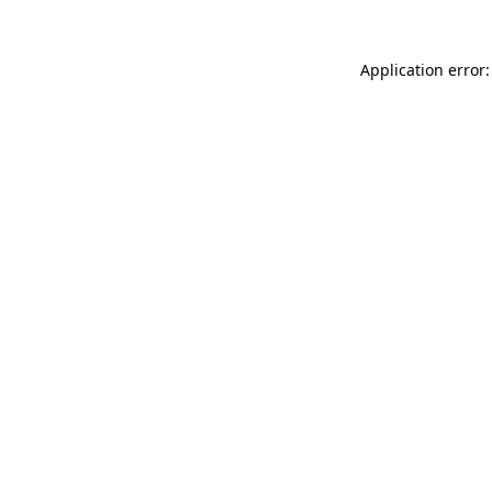
Application error: