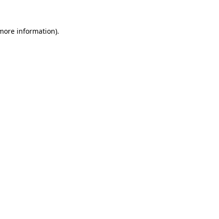
 more information).