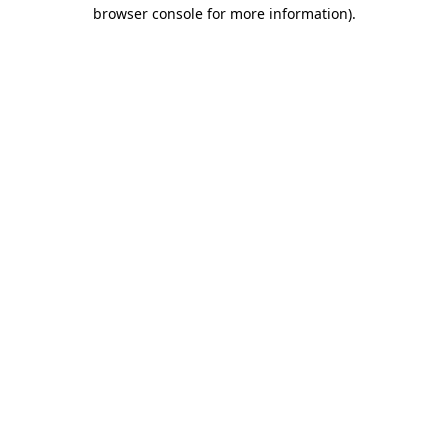
browser console for more information).