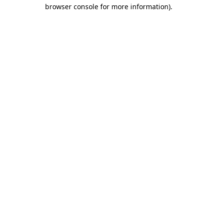
browser console for more information).