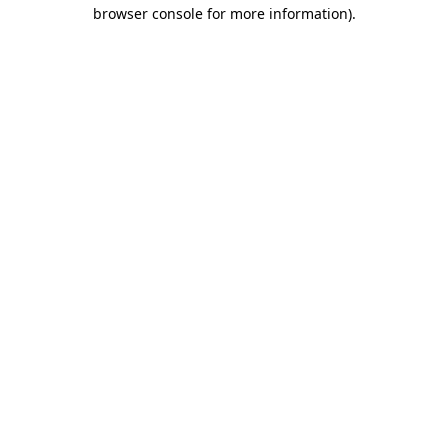
browser console for more information).