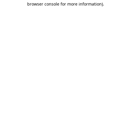
browser console for more information).